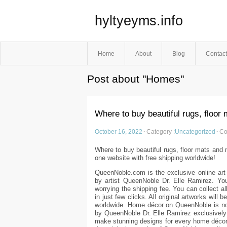
hyltyeyms.info
Home
About
Blog
Contact
Post about "Homes"
Where to buy beautiful rugs, floor
October 16, 2022
·
Category :
Uncategorized
·
Co
Where to buy beautiful rugs, floor mats and m
one website with free shipping worldwide!
QueenNoble.com is the exclusive online art
by artist QueenNoble Dr. Elle Ramirez. Yo
worrying the shipping fee. You can collect al
in just few clicks. All original artworks will 
worldwide. Home décor on QueenNoble is no
by QueenNoble Dr. Elle Ramirez exclusively
make stunning designs for every home décor