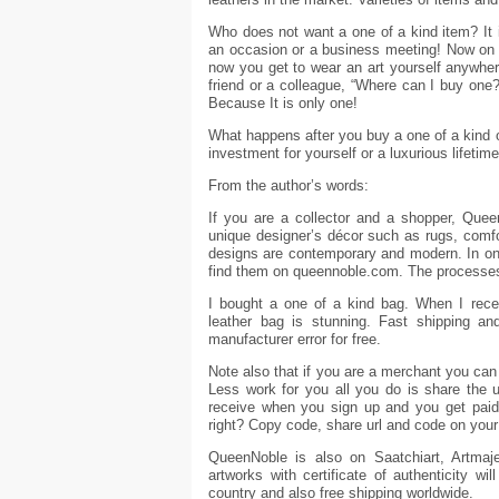
Who does not want a one of a kind item? It i
an occasion or a business meeting! Now on Q
now you get to wear an art yourself anywher
friend or a colleague, “Where can I buy one?
Because It is only one!
What happens after you buy a one of a kind 
investment for yourself or a luxurious lifetim
From the author’s words:
If you are a collector and a shopper, Queen
unique designer’s décor such as rugs, comfor
designs are contemporary and modern. In on
find them on queennoble.com. The processes 
I bought a one of a kind bag. When I recei
leather bag is stunning. Fast shipping and
manufacturer error for free.
Note also that if you are a merchant you can
Less work for you all you do is share the 
receive when you sign up and you get pai
right? Copy code, share url and code on your
QueenNoble is also on Saatchiart, Artmajeu
artworks with certificate of authenticity wi
country and also free shipping worldwide.