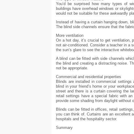
You’d be surprised how many types of win
buildings have overhead windows or skylights
would not be suitable for these awkwardly pl
Instead of having a curtain hanging down, bl
The blind side channels ensure that the fabri
More ventilation
On a hot day, it’s crucial to get ventilation,
not air-conditioned. Consider a teacher in a
the sun’s glare to see the interactive whitebo
A blind can be fitted with side channels whi
the blind and creating a distracting noise. T
not be appropriate.
Commercial and residential properties
Blinds are installed in commercial settings 
blind in your friend’s home or your workplac
street and there is a curtain covering the la
retail settings have a special fabric with a
provide some shading from daylight without 
Blinds can be fitted in offices, retail setting
you can think of. Curtains are an excellent ad
hospitals and the hospitality sector.
Summary