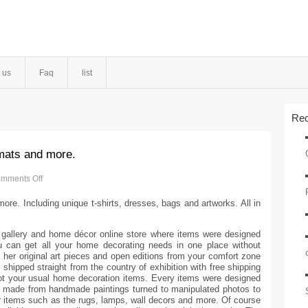
 us
Faq
list
Rec
 mats and more.
mments Off
ore. Including unique t-shirts, dresses, bags and artworks. All in
 gallery and home décor online store where items were designed
u can get all your home decorating needs in one place without
l her original art pieces and open editions from your comfort zone
be shipped straight from the country of exhibition with free shipping
t your usual home decoration items. Every items were designed
 made from handmade paintings turned to manipulated photos to
 items such as the rugs, lamps, wall decors and more. Of course