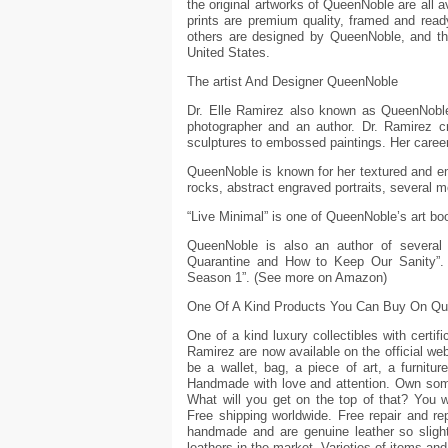
the original artworks of QueenNoble are all av
prints are premium quality, framed and rea
others are designed by QueenNoble, and t
United States.
The artist And Designer QueenNoble
Dr. Elle Ramirez also known as QueenNoble is
photographer and an author. Dr. Ramirez c
sculptures to embossed paintings. Her career
QueenNoble is known for her textured and e
rocks, abstract engraved portraits, several 
“Live Minimal” is one of QueenNoble’s art b
QueenNoble is also an author of several 
Quarantine and How to Keep Our Sanity”. 
Season 1”. (See more on Amazon)
One Of A Kind Products You Can Buy On Q
One of a kind luxury collectibles with certi
Ramirez are now available on the official webs
be a wallet, bag, a piece of art, a furnitur
Handmade with love and attention. Own some
What will you get on the top of that? You wi
Free shipping worldwide. Free repair and r
handmade and are genuine leather so slight
leathers in the market. Varieties of items an