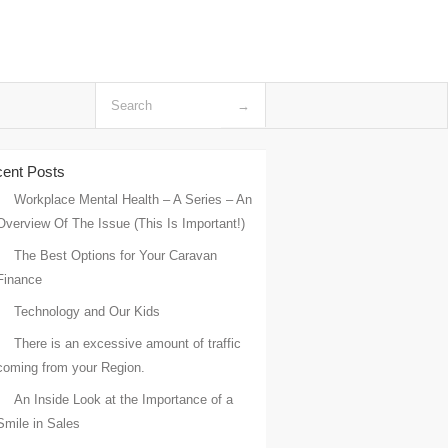
ent Posts
Workplace Mental Health – A Series – An
Overview Of The Issue (This Is Important!)
The Best Options for Your Caravan
Finance
Technology and Our Kids
There is an excessive amount of traffic
coming from your Region.
An Inside Look at the Importance of a
Smile in Sales