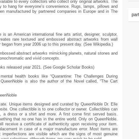
ailable to every collectors who collect only original artworks. The
dy to hang for everyone’s convenience. Rugs, lamps, pillows and
hen manufactured by partnered companies in Europe and in The
par
 an American international fine arts artist, designer, sculptor,
reates rare textured and embossed abstract artworks from wall
 began from year 2006 up to this present day. (See Wikipedia.)
mbossed abstract artworks mimicking planets, natural stones and
monochromatic and vivid concepts.
ooks released year 2021. (See Google Scholar Books)
mental health books like “Quarantine: The Challenges During
QueenNoble is also the author of the Novel called, “The Cart
ueenNoble
ficate. Unique items designed and curated by QueenNoble Dr. Elle
ite. One collectible is to one collector or owner. Collectibles can
e, a dress or a shirt and more. A first come first served basis.
thing that no one has in the entire world. Only on QueenNoble.
ll receive a certificate of authenticity upon receiving your item.
eplacement in case of a major manufacture error. Most items are
 imperfections are visible which are the signs of most genuine
d vast selections although items are very quick to be sold.