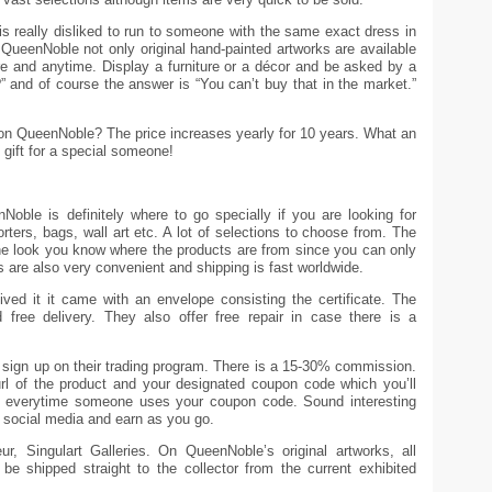
s really disliked to run to someone with the same exact dress in
ueenNoble not only original hand-painted artworks are available
e and anytime. Display a furniture or a décor and be asked by a
” and of course the answer is “You can’t buy that in the market.”
on QueenNoble? The price increases yearly for 10 years. What an
e gift for a special someone!
Noble is definitely where to go specially if you are looking for
ters, bags, wall art etc. A lot of selections to choose from. The
e look you know where the products are from since you can only
are also very convenient and shipping is fast worldwide.
ved it it came with an envelope consisting the certificate. The
 free delivery. They also offer free repair in case there is a
 sign up on their trading program. There is a 15-30% commission.
url of the product and your designated coupon code which you’ll
d everytime someone uses your coupon code. Sound interesting
 social media and earn as you go.
r, Singulart Galleries. On QueenNoble’s original artworks, all
ll be shipped straight to the collector from the current exhibited