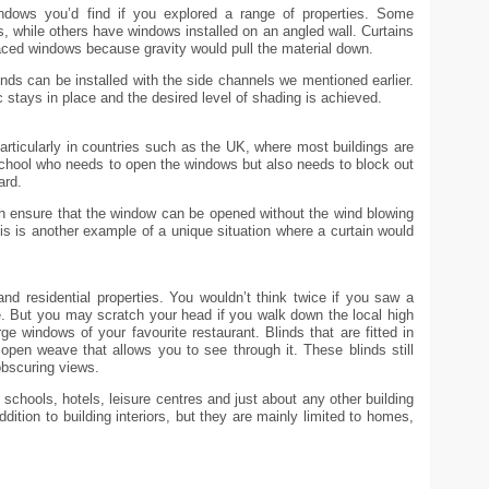
dows you’d find if you explored a range of properties. Some
, while others have windows installed on an angled wall. Curtains
aced windows because gravity would pull the material down.
inds can be installed with the side channels we mentioned earlier.
c stays in place and the desired level of shading is achieved.
 particularly in countries such as the UK, where most buildings are
 school who needs to open the windows but also needs to block out
ard.
ch ensure that the window can be opened without the wind blowing
his is another example of a unique situation where a curtain would
and residential properties. You wouldn’t think twice if you saw a
e. But you may scratch your head if you walk down the local high
rge windows of your favourite restaurant. Blinds that are fitted in
n open weave that allows you to see through it. These blinds still
obscuring views.
s, schools, hotels, leisure centres and just about any other building
dition to building interiors, but they are mainly limited to homes,