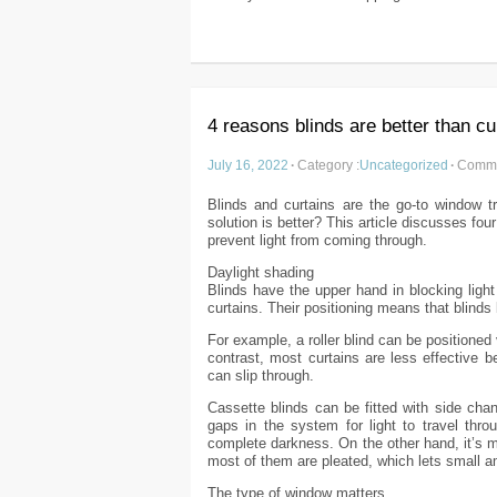
4 reasons blinds are better than cu
July 16, 2022
·
Category :
Uncategorized
·
Comme
Blinds and curtains are the go-to window t
solution is better? This article discusses f
prevent light from coming through.
Daylight shading
Blinds have the upper hand in blocking ligh
curtains. Their positioning means that blinds 
For example, a roller blind can be positioned 
contrast, most curtains are less effective 
can slip through.
Cassette blinds can be fitted with side chan
gaps in the system for light to travel thro
complete darkness. On the other hand, it’s m
most of them are pleated, which lets small am
The type of window matters