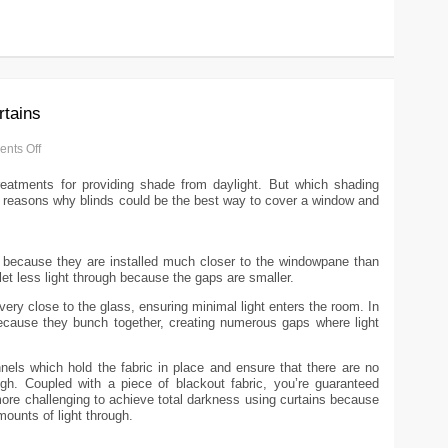
rtains
nts Off
reatments for providing shade from daylight. But which shading
our reasons why blinds could be the best way to cover a window and
t because they are installed much closer to the windowpane than
let less light through because the gaps are smaller.
very close to the glass, ensuring minimal light enters the room. In
because they bunch together, creating numerous gaps where light
nels which hold the fabric in place and ensure that there are no
ugh. Coupled with a piece of blackout fabric, you’re guaranteed
ore challenging to achieve total darkness using curtains because
ounts of light through.