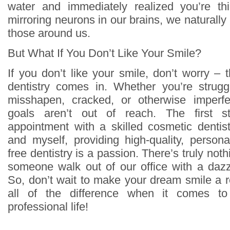
water and immediately realized you’re th
mirroring neurons in our brains, we naturally
those around us.
But What If You Don’t Like Your Smile?
If you don’t like your smile, don’t worry –
dentistry comes in. Whether you’re strugg
misshapen, cracked, or otherwise imperfe
goals aren’t out of reach. The first 
appointment with a skilled cosmetic dentis
and myself, providing high-quality, person
free dentistry is a passion. There’s truly not
someone walk out of our office with a dazzl
So, don’t wait to make your dream smile a r
all of the difference when it comes t
professional life!