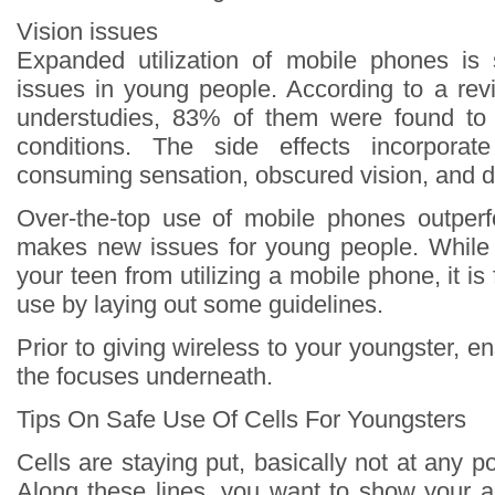
Vision issues
Expanded utilization of mobile phones is 
issues in young people. According to a revi
understudies, 83% of them were found to 
conditions. The side effects incorporat
consuming sensation, obscured vision, and d
Over-the-top use of mobile phones outperf
makes new issues for young people. While
your teen from utilizing a mobile phone, it is f
use by laying out some guidelines.
Prior to giving wireless to your youngster, 
the focuses underneath.
Tips On Safe Use Of Cells For Youngsters
Cells are staying put, basically not at any po
Along these lines, you want to show your a