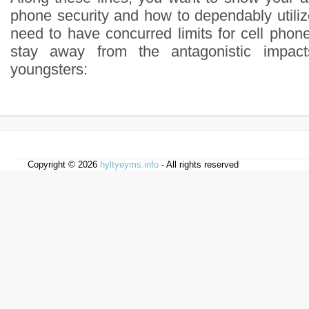
phone security and how to dependably utilize
need to have concurred limits for cell phon
stay away from the antagonistic impac
youngsters:
Copyright © 2026
hyltyeyms.info
- All rights reserved