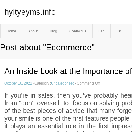
hyltyeyms.info
Home
About
Blog
Contact us
Faq
list
Post about "Ecommerce"
An Inside Look at the Importance of
October 16, 2022
·
Category :
Uncategorized
·
Comments Off
If you’re in sales, then you’ve probably hear
from “don’t oversell” to “focus on solving p
of the best pieces of advice that many forget 
your smile is one of the first features people
it plays an essential role in the first imp