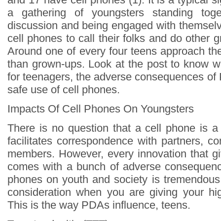
a gathering of youngsters standing tog
discussion and being engaged with themselve
cell phones to call their folks and do other g
Around one of every four teens approach the
than grown-ups. Look at the post to know wh
for teenagers, the adverse consequences of 
safe use of cell phones.
Impacts Of Cell Phones On Youngsters
There is no question that a cell phone is a
facilitates correspondence with partners, c
members. However, every innovation that g
comes with a bunch of adverse consequence
phones on youth and society is tremendous.
consideration when you are giving your hi
This is the way PDAs influence, teens.