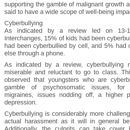
supporting the gamble of malignant growth and 
said to have a wide scope of well-being impa
Cyberbullying
As indicated by a review led on 13-1
Interchanges, 15% of kids had been cyberbu
had been cyberbullied by cell, and 5% had
else through a phone.
As indicated by a review, cyberbullying
miserable and reluctant to go to class. Th
observed that youngsters who are cyberb
gamble of psychosomatic issues, for 
migraines, issues nodding off, a higher 
depression.
Cyberbullying is considerably more challeng
actual harassment as it will in general b
Additionally, the culprits can take cover