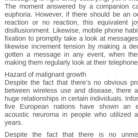
The moment answered by a companion ca
euphoria. However, if there should be an o
reaction or no reaction, this equivalent j
disillusionment. Likewise, mobile phone habi
fixation to promptly take a look at message
likewise increment tension by making a de
gotten a message in any event, when th
making them regularly look at their telephone
Hazard of malignant growth
Despite the fact that there’s no obvious pr
between wireless use and disease, there 
huge relationships in certain individuals. Inf
five European nations have shown an 
acoustic neuroma in people who utilized a 
years.
Despite the fact that there is no unmis