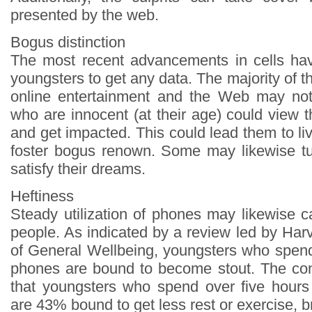
presented by the web.
Bogus distinction
The most recent advancements in cells hav
youngsters to get any data. The majority of th
online entertainment and the Web may not
who are innocent (at their age) could view 
and get impacted. This could lead them to l
foster bogus renown. Some may likewise tu
satisfy their dreams.
Heftiness
Steady utilization of phones may likewise 
people. As indicated by a review led by Ha
of General Wellbeing, youngsters who spen
phones are bound to become stout. The con
that youngsters who spend over five hours
are 43% bound to get less rest or exercise, b