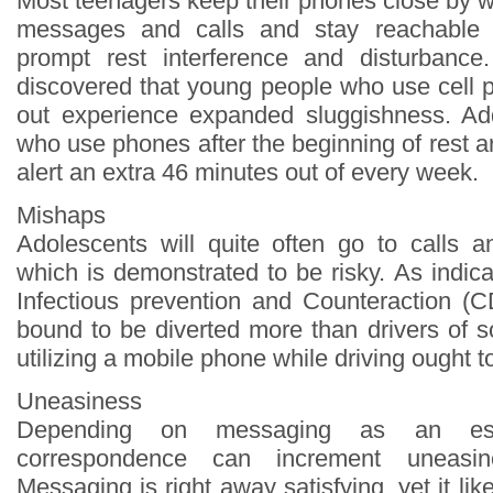
Most teenagers keep their phones close by w
messages and calls and stay reachable 
prompt rest interference and disturbance.
discovered that young people who use cell p
out experience expanded sluggishness. Add
who use phones after the beginning of rest a
alert an extra 46 minutes out of every week.
Mishaps
Adolescents will quite often go to calls an
which is demonstrated to be risky. As indic
Infectious prevention and Counteraction (
bound to be diverted more than drivers of 
utilizing a mobile phone while driving ought t
Uneasiness
Depending on messaging as an ess
correspondence can increment uneasin
Messaging is right away satisfying, yet it lik