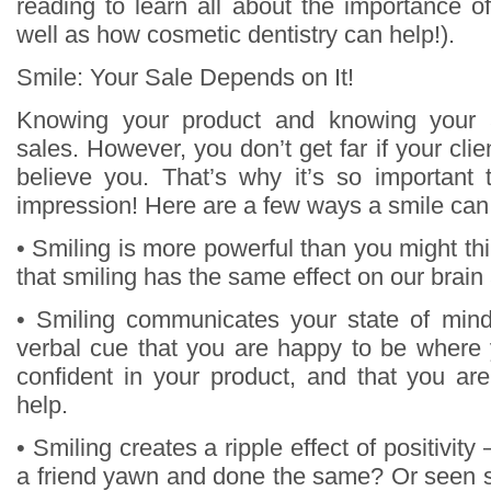
reading to learn all about the importance o
well as how cosmetic dentistry can help!).
Smile: Your Sale Depends on It!
Knowing your product and knowing your 
sales. However, you don’t get far if your clie
believe you. That’s why it’s so important
impression! Here are a few ways a smile can
• Smiling is more powerful than you might t
that smiling has the same effect on our brain
• Smiling communicates your state of mind
verbal cue that you are happy to be where 
confident in your product, and that you are
help.
• Smiling creates a ripple effect of positivit
a friend yawn and done the same? Or seen 