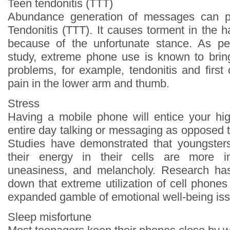
Teen tendonitis (TTT)
Abundance generation of messages can p
Tendonitis (TTT). It causes torment in the 
because of the unfortunate stance. As per
study, extreme phone use is known to brin
problems, for example, tendonitis and first
pain in the lower arm and thumb.
Stress
Having a mobile phone will entice your hi
entire day talking or messaging as opposed t
Studies have demonstrated that youngsters
their energy in their cells are more in
uneasiness, and melancholy. Research has 
down that extreme utilization of cell phone
expanded gamble of emotional well-being is
Sleep misfortune