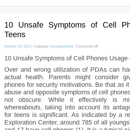
10 Unsafe Symptoms of Cell P
Teens
October 16, 2022
·
Category :
Uncategorized
·
Comments Off
10 Unsafe Symptoms of Cell Phones Usage 
Over and wrong utilization of PDAs can ha
actual health. Parents might consider giv
phones for security motivations. Be that as i
abuse and opposite symptoms of cell phone
not obscure. While it effectively is mi
whereabouts, taking into account its anta
for teens is significant. As indicated by a 
Exploration Center, around 785 of all young
and 17 have cell phones (1). It is a typical s