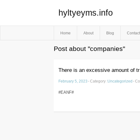
hyltyeyms.info
Home
About
Blog
Contact
Post about "companies"
There is an excessive amount of tr
February 5, 2023
·
Category :
Uncategorized
·
Co
#EANF#