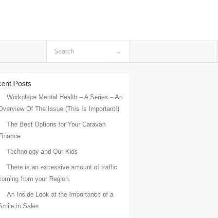
ent Posts
Workplace Mental Health – A Series – An
Overview Of The Issue (This Is Important!)
The Best Options for Your Caravan
Finance
Technology and Our Kids
There is an excessive amount of traffic
coming from your Region.
An Inside Look at the Importance of a
Smile in Sales