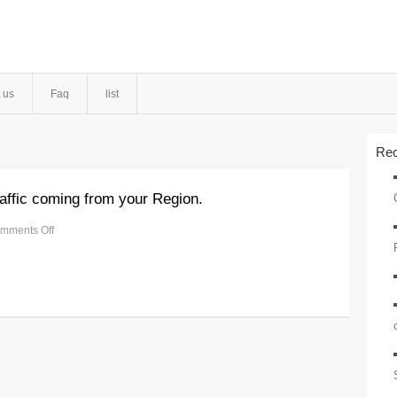
 us
Faq
list
Rec
affic coming from your Region.
mments Off