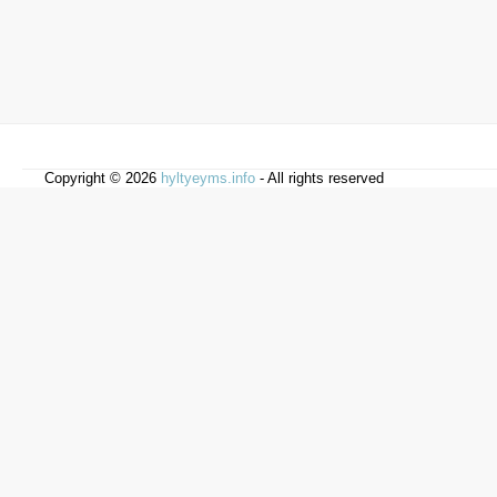
Copyright © 2026
hyltyeyms.info
- All rights reserved